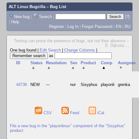
ALT Linux Bugzilla
– Bug List
New bug
|
Search
|
[?]
|
Help
Register
|
Log In
|
Forgot Password
|
EN
|
RU
Testing can prove the presence of bugs, but not their absence --
E. Dijkstra
...
One bug found
|
Edit Search
|
Change Columns
|
as
ID
Status
Resolution
Sev
Product
Comp
Assignee
▲
▲
▲
▲
▲
▼
44736
NEW
---
nor
Sisyphus
playonli
grenka
CSV
Feed
iCal
File a new bug in the "playonlinux" component of the "Sisyphus"
product