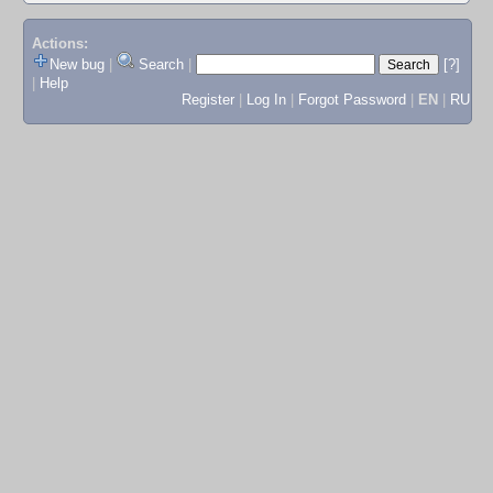
Actions:
New bug
|
Search
|
[?]
|
Help
Register
|
Log In
|
Forgot Password
|
EN
|
RU