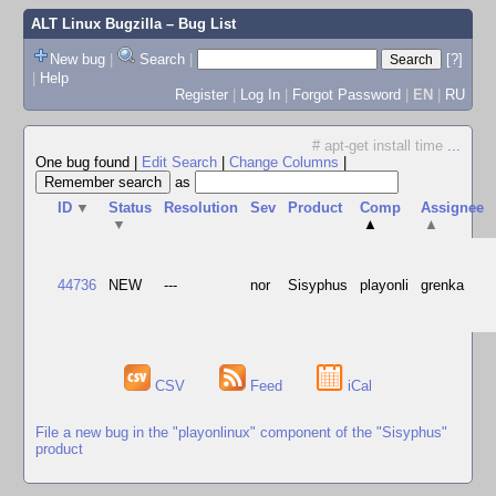
ALT Linux Bugzilla
– Bug List
New bug
|
Search
|
[?]
|
Help
Register
|
Log In
|
Forgot Password
|
EN
|
RU
# apt-get install time
...
One bug found
|
Edit Search
|
Change Columns
|
as
ID
▼
Status
Resolution
Sev
Product
Comp
Assignee
▼
▲
▲
44736
NEW
---
nor
Sisyphus
playonli
grenka
CSV
Feed
iCal
File a new bug in the "playonlinux" component of the "Sisyphus"
product