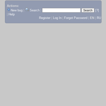
Actions:
New bug
|
Search
|
[?]
|
Help
Register
|
Log In
|
Forgot Password
|
EN
|
RU