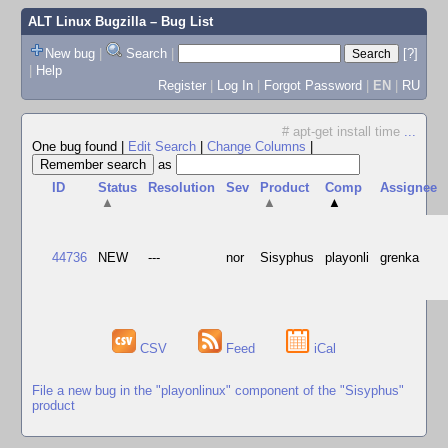
ALT Linux Bugzilla
– Bug List
New bug
|
Search
|
[?]
|
Help
Register
|
Log In
|
Forgot Password
|
EN
|
RU
# apt-get install time
...
One bug found
|
Edit Search
|
Change Columns
|
as
ID
Status
Resolution
Sev
Product
Comp
Assignee
▲
▲
▲
44736
NEW
---
nor
Sisyphus
playonli
grenka
CSV
Feed
iCal
File a new bug in the "playonlinux" component of the "Sisyphus"
product