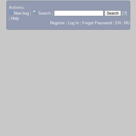
Actions:
New bug
|
Search
|
[?]
|
Help
Register
|
Log In
|
Forgot Password
|
EN
|
RU