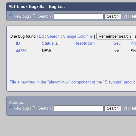
ALT Linux Bugzilla
– Bug List
New bug
|
Search
|
[?]
|
Hel
One bug found
|
Edit Search
|
Change Columns
|
ID
Status
▲
Resolution
Sev
Pr
44736
NEW
---
nor
Si
File a new bug in the "playonlinux" component of the "Sisyphus" produc
Actions:
New bug
|
Search
|
[?]
|
He