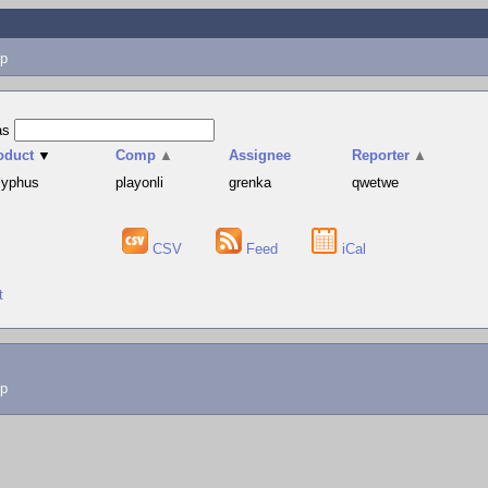
p
as
oduct
▼
Comp
▲
Assignee
Reporter
▲
syphus
playonli
grenka
qwetwe
CSV
Feed
iCal
t
lp