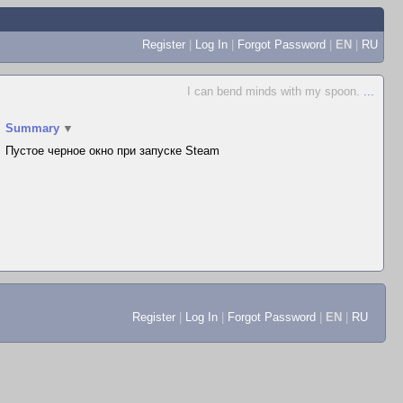
Register
|
Log In
|
Forgot Password
|
EN
|
RU
I can bend minds with my spoon.
...
Summary
▼
Пустое черное окно при запуске Steam
Register
|
Log In
|
Forgot Password
|
EN
|
RU