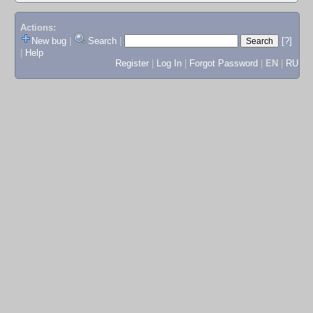
Actions:
New bug
|
Search
|
[?]
|
Help
Register
|
Log In
|
Forgot Password
|
EN
|
RU