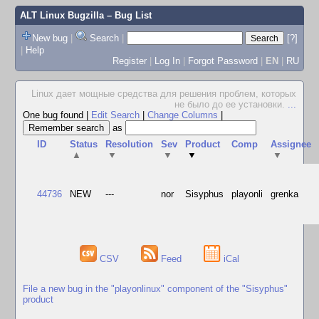
ALT Linux Bugzilla
– Bug List
New bug
|
Search
|
[?]
|
Help
Register
|
Log In
|
Forgot Password
|
EN
|
RU
Linux дает мощные средства для решения проблем, которых
не было до ее установки.
...
One bug found
|
Edit Search
|
Change Columns
|
as
ID
Status
Resolution
Sev
Product
Comp
Assignee
▲
▼
▼
▼
▼
44736
NEW
---
nor
Sisyphus
playonli
grenka
CSV
Feed
iCal
File a new bug in the "playonlinux" component of the "Sisyphus"
product