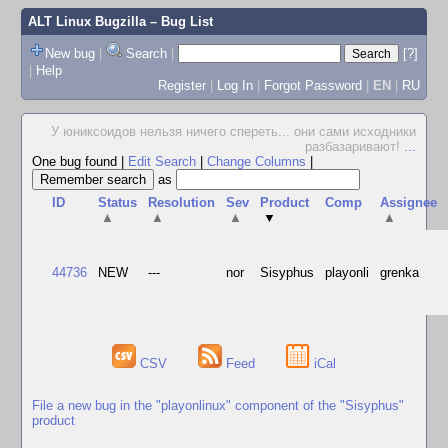
ALT Linux Bugzilla
– Bug List
New bug
|
Search
|
[?]
|
Help
Register
|
Log In
|
Forgot Password
|
EN
|
RU
У юниксоидов нельзя ничего спереть... они сами исходники
разбазаривают!
...
One bug found
|
Edit Search
|
Change Columns
|
as
ID
Status
Resolution
Sev
Product
Comp
Assignee
▲
▲
▲
▼
▲
44736
NEW
---
nor
Sisyphus
playonli
grenka
CSV
Feed
iCal
File a new bug in the "playonlinux" component of the "Sisyphus"
product