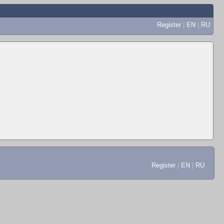
Register
|
EN
|
RU
Register
|
EN
|
RU