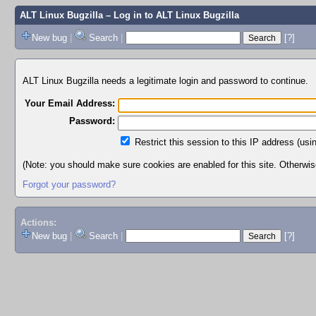
ALT Linux Bugzilla
– Log in to ALT Linux Bugzilla
New bug
|
Search
|
[?]
ALT Linux Bugzilla needs a legitimate login and password to continue.
Your Email Address:
Password:
Restrict this session to this IP address (usi
(Note: you should make sure cookies are enabled for this site. Otherwise,
Forgot your password?
Actions:
New bug
|
Search
|
[?]