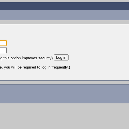
ng this option improves security)
 you will be required to log in frequently.)