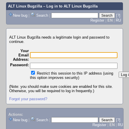
ALT Linux Bugzilla
– Log in to ALT Linux Bugzilla
New bug
|
Search
|
[?]
Register
|
EN
|
RU
ALT Linux Bugzilla needs a legitimate login and password to
continue.
Your
Email
Address:
Password:
Restrict this session to this IP address (using
this option improves security)
(Note: you should make sure cookies are enabled for this site.
Otherwise, you will be required to log in frequently.)
Forgot your password?
Actions:
New bug
|
Search
|
[?]
Register
|
EN
|
RU