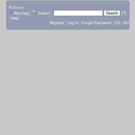
Actions:
New bug
|
Search
|
[?]
|
Help
Register
|
Log In
|
Forgot Password
|
EN
|
RU