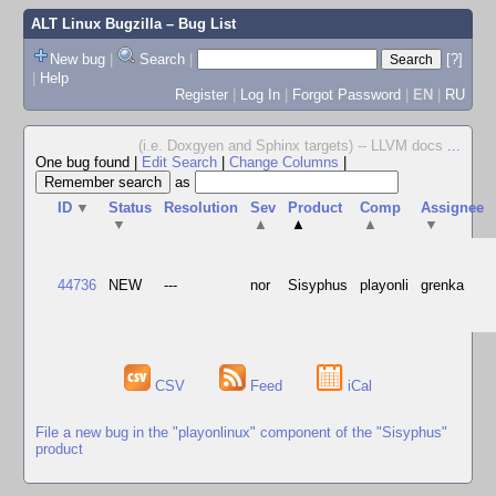
ALT Linux Bugzilla
– Bug List
New bug
|
Search
|
[?]
|
Help
Register
|
Log In
|
Forgot Password
|
EN
|
RU
(i.e. Doxgyen and Sphinx targets) -- LLVM docs
...
One bug found
|
Edit Search
|
Change Columns
|
as
ID
▼
Status
Resolution
Sev
Product
Comp
Assignee
▼
▲
▲
▲
▼
44736
NEW
---
nor
Sisyphus
playonli
grenka
CSV
Feed
iCal
File a new bug in the "playonlinux" component of the "Sisyphus"
product