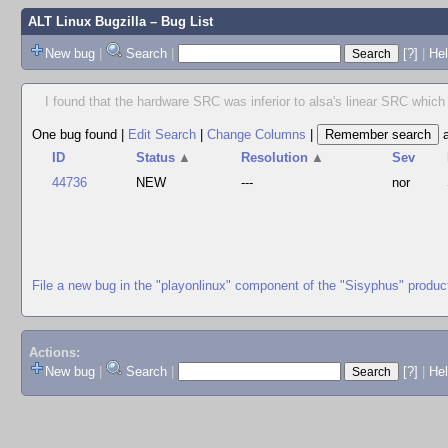
ALT Linux Bugzilla
– Bug List
New bug
|
Search
|
[?]
|
Hel
I found that the hardware SRC was inferior to alsa's linear SRC which w
One bug found
|
Edit Search
|
Change Columns
|
ID
Status
▲
Resolution
▲
Sev
44736
NEW
---
nor
File a new bug in the "playonlinux" component of the "Sisyphus" produc
Actions:
New bug
|
Search
|
[?]
|
He