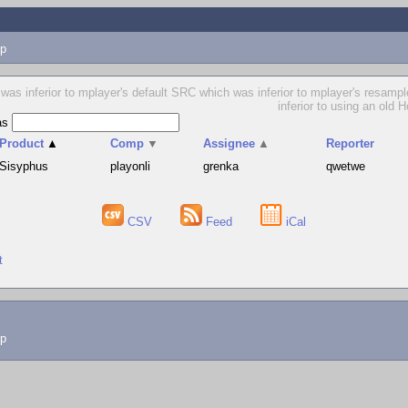
p
as inferior to mplayer's default SRC which was inferior to mplayer's resample f
inferior to using an old 
as
Product
▲
Comp
▼
Assignee
▲
Reporter
Sisyphus
playonli
grenka
qwetwe
CSV
Feed
iCal
t
lp