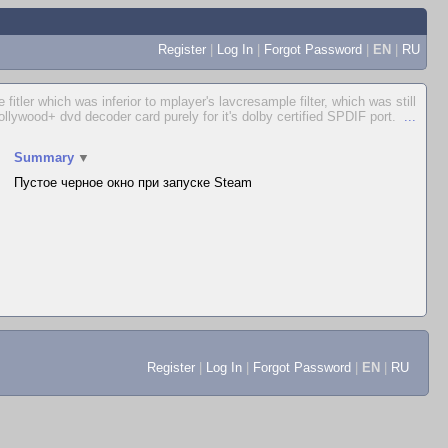
Register
|
Log In
|
Forgot Password
|
EN
|
RU
itler which was inferior to mplayer's lavcresample filter, which was still
Hollywood+ dvd decoder card purely for it's dolby certified SPDIF port.
...
Summary
▼
Пустое черное окно при запуске Steam
Register
|
Log In
|
Forgot Password
|
EN
|
RU