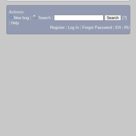
Actions:
New bug
|
Search
|
[?]
|
Help
Register
|
Log In
|
Forgot Password
|
EN
|
RU