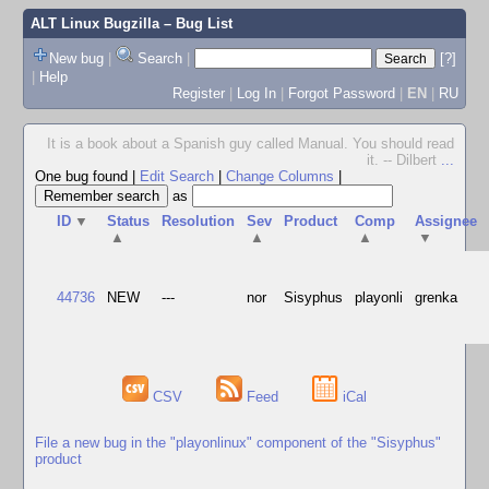
ALT Linux Bugzilla
– Bug List
New bug
|
Search
|
[?]
|
Help
Register
|
Log In
|
Forgot Password
|
EN
|
RU
It is a book about a Spanish guy called Manual. You should read
it. -- Dilbert
...
One bug found
|
Edit Search
|
Change Columns
|
as
ID
▼
Status
Resolution
Sev
Product
Comp
Assignee
▲
▲
▲
▼
44736
NEW
---
nor
Sisyphus
playonli
grenka
CSV
Feed
iCal
File a new bug in the "playonlinux" component of the "Sisyphus"
product