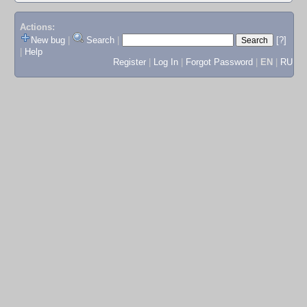
Actions:
New bug
|
Search
|
[?]
|
Help
Register
|
Log In
|
Forgot Password
|
EN
|
RU