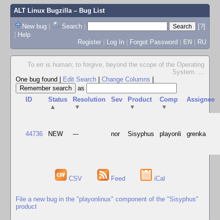
ALT Linux Bugzilla
– Bug List
New bug
|
Search
|
[?]
|
Help
Register
|
Log In
|
Forgot Password
|
EN
|
RU
To err is human; to forgive, beyond the scope of the Operating
System.
...
One bug found
|
Edit Search
|
Change Columns
|
as
ID
Status
Resolution
Sev
Product
Comp
Assignee
▲
▼
▼
▼
44736
NEW
---
nor
Sisyphus
playonli
grenka
CSV
Feed
iCal
File a new bug in the "playonlinux" component of the "Sisyphus"
product