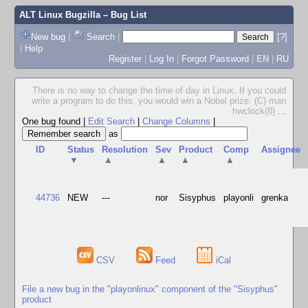
ALT Linux Bugzilla
– Bug List
New bug
|
Search
|
[?]
|
Help
Register
|
Log In
|
Forgot Password
|
EN
|
RU
There is no way to change the time of day in Linux. If you could
write a program to do this, you would win a Nobel prize. (C) man
hwclock(8)
...
One bug found
|
Edit Search
|
Change Columns
|
as
ID
Status
Resolution
Sev
Product
Comp
Assignee
▼
▲
▲
▲
▲
44736
NEW
---
nor
Sisyphus
playonli
grenka
CSV
Feed
iCal
File a new bug in the "playonlinux" component of the "Sisyphus"
product