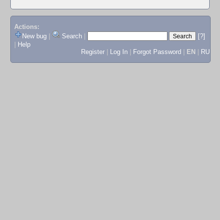
Actions:
New bug
|
Search
|
[?]
|
Help
Register
|
Log In
|
Forgot Password
|
EN
|
RU