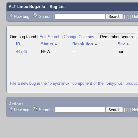
ALT Linux Bugzilla
– Bug List
New bug
|
Search
|
[?]
|
Hel
One bug found
|
Edit Search
|
Change Columns
|
ID
Status
▲
Resolution
▲
Sev
▲
44736
NEW
---
nor
File a new bug in the "playonlinux" component of the "Sisyphus" produc
Actions:
New bug
|
Search
|
[?]
|
He