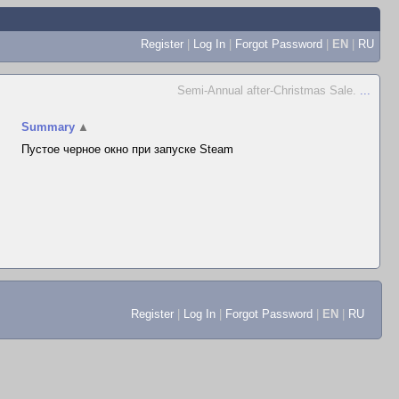
Register
|
Log In
|
Forgot Password
|
EN
|
RU
Semi-Annual after-Christmas Sale.
...
Summary
▲
Пустое черное окно при запуске Steam
Register
|
Log In
|
Forgot Password
|
EN
|
RU