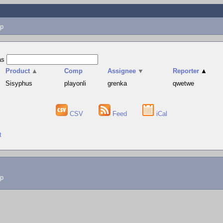
p
as
Product
▲
Comp
Assignee
▼
Reporter
▲
Sisyphus
playonli
grenka
qwetwe
CSV
Feed
iCal
t
lp