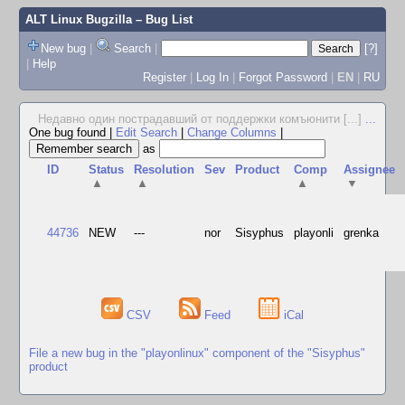
ALT Linux Bugzilla
– Bug List
New bug
|
Search
|
[?]
|
Help
Register
|
Log In
|
Forgot Password
|
EN
|
RU
Недавно один пострадавший от поддержки комъюнити [...]
...
One bug found
|
Edit Search
|
Change Columns
|
as
ID
Status
Resolution
Sev
Product
Comp
Assignee
▲
▲
▲
▼
44736
NEW
---
nor
Sisyphus
playonli
grenka
CSV
Feed
iCal
File a new bug in the "playonlinux" component of the "Sisyphus"
product