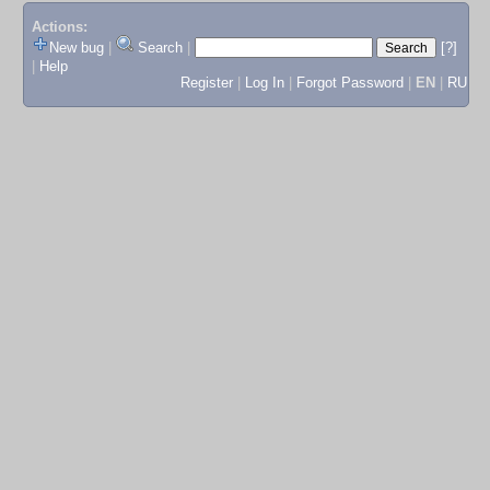
Actions:
New bug
|
Search
|
[?]
|
Help
Register
|
Log In
|
Forgot Password
|
EN
|
RU