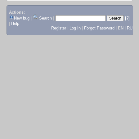
Actions:
New bug
|
Search
|
[?]
|
Help
Register
|
Log In
|
Forgot Password
|
EN
|
RU