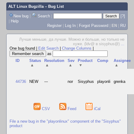
ALT Linux Bugzilla
– Bug List
New bug
|
Search
|
[?]
|
Help
Register
|
Log In
|
Forgot Password
|
EN
|
RU
Лучше меньше, да лучше. Можно и больше, но только не
хуже. (ldv@ в sisyphus@)
...
One bug found
|
Edit Search
|
Change Columns
|
as
ID
Status
Resolution
Sev
Product
Comp
Assignee
▲
▲
▲
▼
▲
44736
NEW
---
nor
Sisyphus
playonli
grenka
CSV
Feed
iCal
File a new bug in the "playonlinux" component of the "Sisyphus"
product