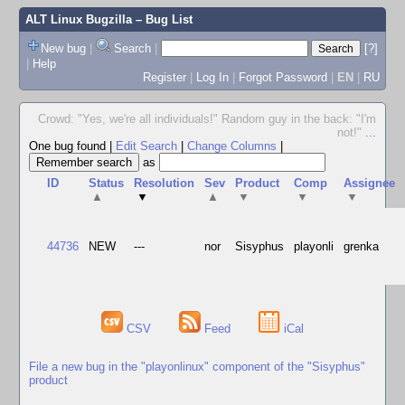
ALT Linux Bugzilla
– Bug List
New bug
|
Search
|
[?]
|
Help
Register
|
Log In
|
Forgot Password
|
EN
|
RU
Crowd: "Yes, we're all individuals!" Random guy in the back: "I'm
not!"
...
One bug found
|
Edit Search
|
Change Columns
|
as
ID
Status
Resolution
Sev
Product
Comp
Assignee
▲
▼
▲
▼
▼
▼
44736
NEW
---
nor
Sisyphus
playonli
grenka
CSV
Feed
iCal
File a new bug in the "playonlinux" component of the "Sisyphus"
product