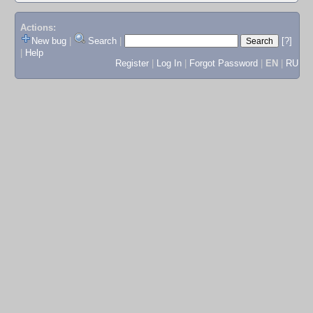
Actions:
New bug
|
Search
|
[?]
|
Help
Register
|
Log In
|
Forgot Password
|
EN
|
RU