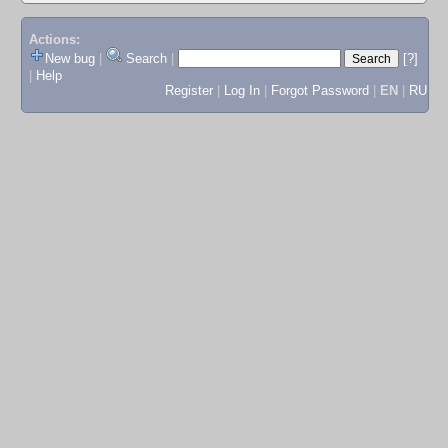
Actions:
New bug
|
Search
|
[?]
|
Help
Register
|
Log In
|
Forgot Password
|
EN
|
RU