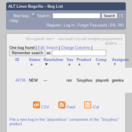
ALT Linux Bugzilla
– Bug List
New bug
|
Search
|
[?]
|
Help
Register
|
Log In
|
Forgot Password
|
EN
|
RU
Исходный текст - частный случай конфигурационного
файла.
...
One bug found
|
Edit Search
|
Change Columns
|
as
ID
Status
Resolution
Sev
Product
Comp
Assignee
▲
▼
▲
▲
▼
▼
44736
NEW
---
nor
Sisyphus
playonli
grenka
CSV
Feed
iCal
File a new bug in the "playonlinux" component of the "Sisyphus"
product