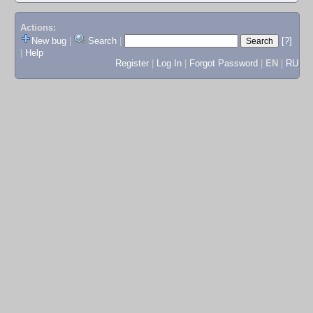
Actions:
New bug
|
Search
|
[?]
|
Help
Register
|
Log In
|
Forgot Password
|
EN
|
RU