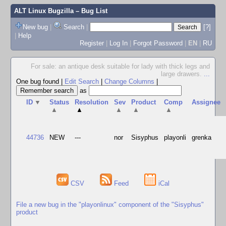
ALT Linux Bugzilla
– Bug List
New bug
|
Search
|
[?]
|
Help
Register
|
Log In
|
Forgot Password
|
EN
|
RU
For sale: an antique desk suitable for lady with thick legs and
large drawers.
...
One bug found
|
Edit Search
|
Change Columns
|
as
ID
▼
Status
Resolution
Sev
Product
Comp
Assignee
▲
▲
▲
▲
▲
44736
NEW
---
nor
Sisyphus
playonli
grenka
CSV
Feed
iCal
File a new bug in the "playonlinux" component of the "Sisyphus"
product