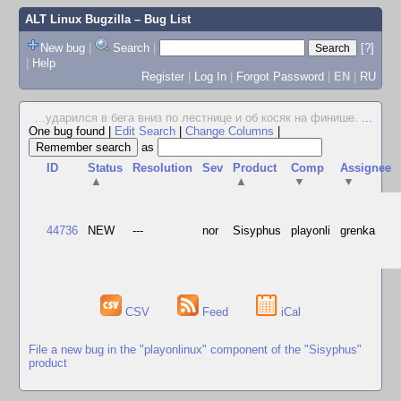
ALT Linux Bugzilla
– Bug List
New bug
|
Search
|
[?]
|
Help
Register
|
Log In
|
Forgot Password
|
EN
|
RU
...ударился в бега вниз по лестнице и об косяк на финише.
...
One bug found
|
Edit Search
|
Change Columns
|
as
ID
Status
Resolution
Sev
Product
Comp
Assignee
▲
▲
▼
▼
44736
NEW
---
nor
Sisyphus
playonli
grenka
CSV
Feed
iCal
File a new bug in the "playonlinux" component of the "Sisyphus"
product