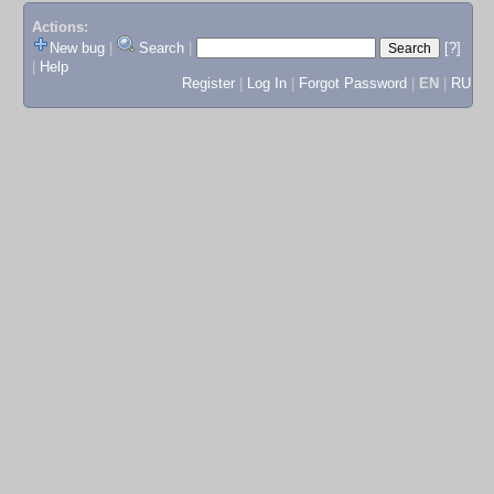
Actions:
New bug
|
Search
|
[?]
|
Help
Register
|
Log In
|
Forgot Password
|
EN
|
RU