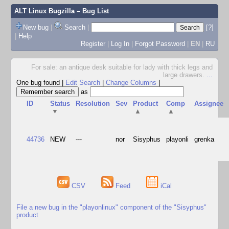
ALT Linux Bugzilla
– Bug List
New bug
|
Search
|
[?]
|
Help
Register
|
Log In
|
Forgot Password
|
EN
|
RU
For sale: an antique desk suitable for lady with thick legs and
large drawers.
...
One bug found
|
Edit Search
|
Change Columns
|
as
ID
Status
Resolution
Sev
Product
Comp
Assignee
▼
▲
▲
44736
NEW
---
nor
Sisyphus
playonli
grenka
CSV
Feed
iCal
File a new bug in the "playonlinux" component of the "Sisyphus"
product