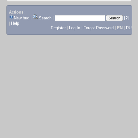
Actions:
New bug
|
Search
|
[?]
|
Help
Register
|
Log In
|
Forgot Password
|
EN
|
RU