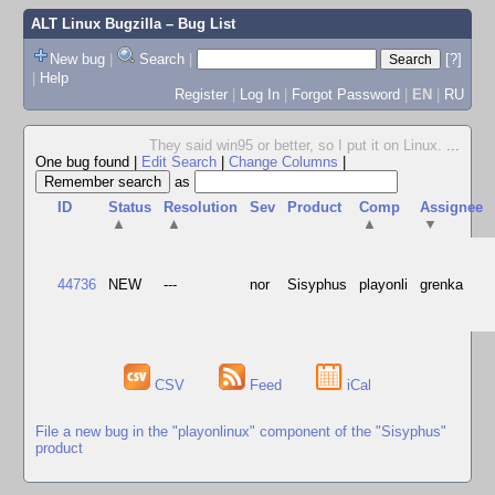
ALT Linux Bugzilla
– Bug List
New bug
|
Search
|
[?]
|
Help
Register
|
Log In
|
Forgot Password
|
EN
|
RU
They said win95 or better, so I put it on Linux.
...
One bug found
|
Edit Search
|
Change Columns
|
as
ID
Status
Resolution
Sev
Product
Comp
Assignee
▲
▲
▲
▼
44736
NEW
---
nor
Sisyphus
playonli
grenka
CSV
Feed
iCal
File a new bug in the "playonlinux" component of the "Sisyphus"
product