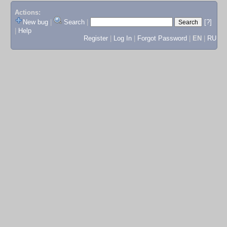
Actions:
New bug
|
Search
|
[?]
|
Help
Register
|
Log In
|
Forgot Password
|
EN
|
RU