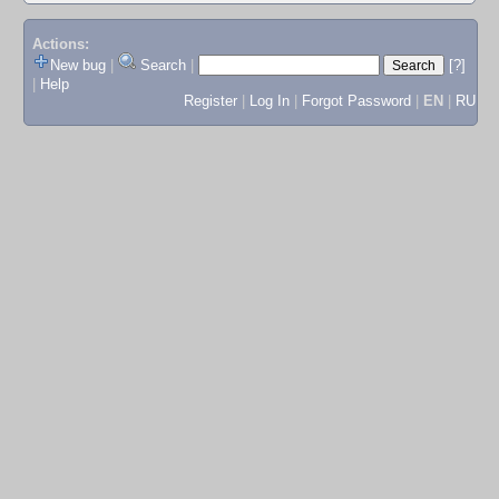
Actions:
New bug
|
Search
|
[?]
|
Help
Register
|
Log In
|
Forgot Password
|
EN
|
RU