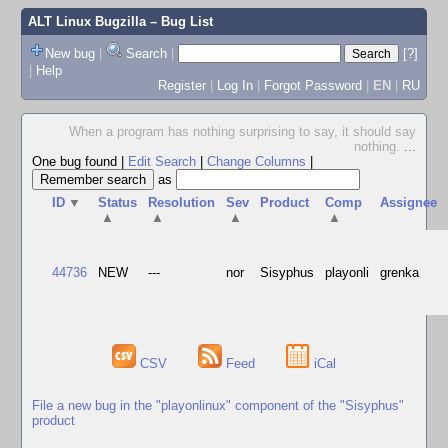
ALT Linux Bugzilla
– Bug List
New bug
|
Search
|
[?]
|
Help
Register
|
Log In
|
Forgot Password
|
EN
|
RU
When a program has nothing surprising to say, it should say
nothing.
...
One bug found
|
Edit Search
|
Change Columns
|
as
ID
▼
Status
Resolution
Sev
Product
Comp
Assignee
▲
▲
▲
▲
44736
NEW
---
nor
Sisyphus
playonli
grenka
CSV
Feed
iCal
File a new bug in the "playonlinux" component of the "Sisyphus"
product