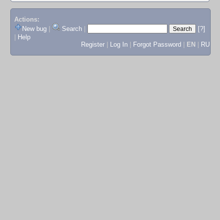
Actions:
New bug
|
Search
|
[?]
|
Help
Register
|
Log In
|
Forgot Password
|
EN
|
RU