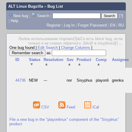
ALT Linux Bugzilla
– Bug List
New bug
|
Search
|
[?]
|
Help
Register
|
Log In
|
Forgot Password
|
EN
|
RU
Любое использование tmpnam(3)&Co есть block bug, если
только я не сказал обратного. (ldv@ в sisyphus@)
...
One bug found
|
Edit Search
|
Change Columns
|
as
ID
Status
Resolution
Sev
Product
Comp
Assignee
▼
▲
▲
▲
▲
44736
NEW
---
nor
Sisyphus
playonli
grenka
CSV
Feed
iCal
File a new bug in the "playonlinux" component of the "Sisyphus"
product