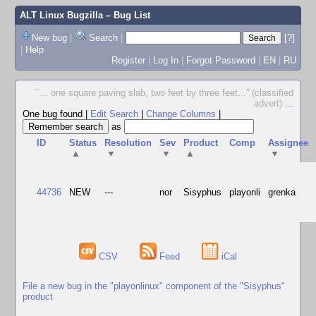
ALT Linux Bugzilla
– Bug List
New bug
|
Search
|
[?]
|
Help
Register
|
Log In
|
Forgot Password
|
EN
|
RU
``... one square paving slab, two feet by three feet...'' (classified
advert)
...
One bug found
|
Edit Search
|
Change Columns
|
as
ID
Status
Resolution
Sev
Product
Comp
Assignee
▲
▼
▼
▲
▼
44736
NEW
---
nor
Sisyphus
playonli
grenka
CSV
Feed
iCal
File a new bug in the "playonlinux" component of the "Sisyphus"
product