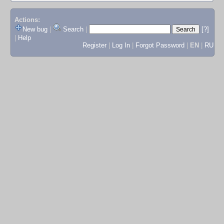
Actions:
New bug
|
Search
|
[?]
|
Help
Register
|
Log In
|
Forgot Password
|
EN
|
RU