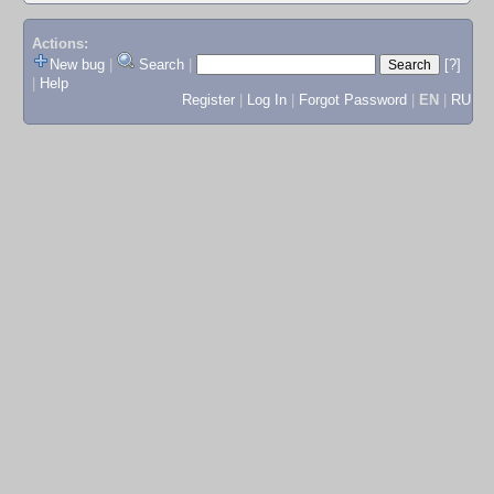
Actions:
New bug
|
Search
|
[?]
|
Help
Register
|
Log In
|
Forgot Password
|
EN
|
RU