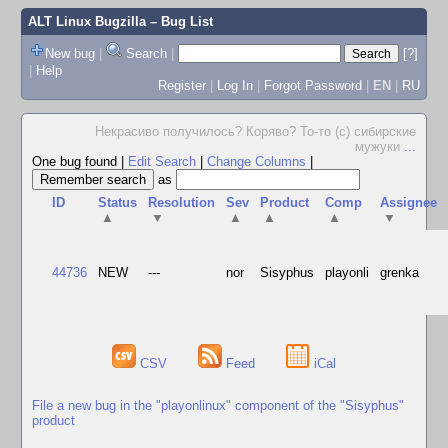
ALT Linux Bugzilla
– Bug List
New bug
|
Search
|
[?]
|
Help
Register
|
Log In
|
Forgot Password
|
EN
|
RU
Некрасиво получилось? Коряво? То-то (с) сибирские
мужуки
...
One bug found
|
Edit Search
|
Change Columns
|
as
ID
Status
Resolution
Sev
Product
Comp
Assignee
▲
▼
▲
▲
▲
▼
44736
NEW
---
nor
Sisyphus
playonli
grenka
CSV
Feed
iCal
File a new bug in the "playonlinux" component of the "Sisyphus"
product