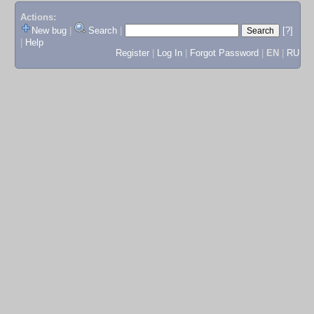
Actions:
New bug
|
Search
|
[?]
|
Help
Register
|
Log In
|
Forgot Password
|
EN
|
RU