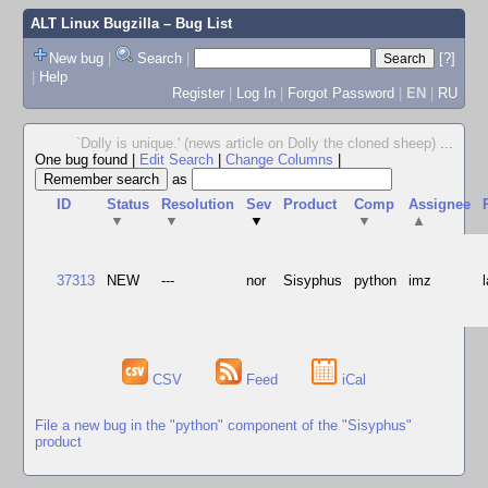
ALT Linux Bugzilla
– Bug List
New bug
|
Search
|
[?]
|
Help
Register
|
Log In
|
Forgot Password
|
EN
|
RU
`Dolly is unique.' (news article on Dolly the cloned sheep)
...
One bug found
|
Edit Search
|
Change Columns
|
as
ID
Status
Resolution
Sev
Product
Comp
Assignee
▼
▼
▼
▼
▲
37313
NEW
---
nor
Sisyphus
python
imz
CSV
Feed
iCal
File a new bug in the "python" component of the "Sisyphus"
product