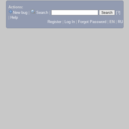
Actions:
New bug
|
Search
|
[?]
|
Help
Register
|
Log In
|
Forgot Password
|
EN
|
RU