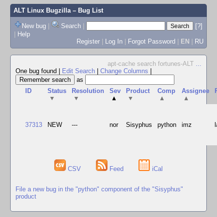
ALT Linux Bugzilla
– Bug List
New bug
|
Search
|
[?]
|
Help
Register
|
Log In
|
Forgot Password
|
EN
|
RU
apt-cache search fortunes-ALT
...
One bug found
|
Edit Search
|
Change Columns
|
as
ID
Status
Resolution
Sev
Product
Comp
Assignee
▼
▼
▲
▼
▲
▲
37313
NEW
---
nor
Sisyphus
python
imz
CSV
Feed
iCal
File a new bug in the "python" component of the "Sisyphus"
product