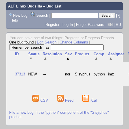
ALT Linux Bugzilla
– Bug List
New bug
|
Search
|
[?]
|
Help
Register
|
Log In
|
Forgot Password
|
EN
|
RU
You can have one of two things: Progress or Progress Reports.
...
One bug found
|
Edit Search
|
Change Columns
|
as
ID
Status
Resolution
Sev
Product
Comp
Assignee
▼
▲
▲
▲
▲
37313
NEW
---
nor
Sisyphus
python
imz
CSV
Feed
iCal
File a new bug in the "python" component of the "Sisyphus"
product