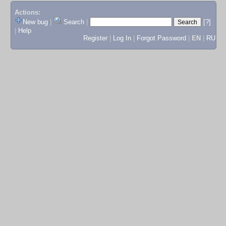
Actions:
New bug
|
Search
|
[?]
|
Help
Register
|
Log In
|
Forgot Password
|
EN
|
RU