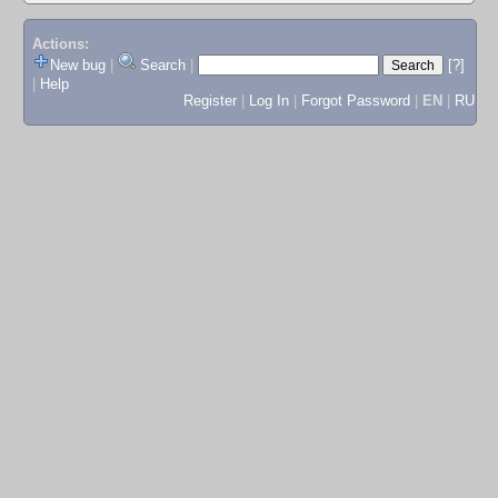
Actions:
New bug
|
Search
|
[?]
|
Help
Register
|
Log In
|
Forgot Password
|
EN
|
RU