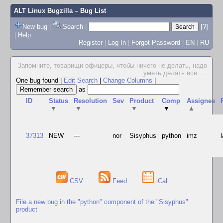
ALT Linux Bugzilla
– Bug List
New bug
|
Search
|
[?]
|
Help
Register
|
Log In
|
Forgot Password
|
EN
|
RU
Запомните, товарищи офицеры, чтобы ничего не делать, надо
уметь делать все.
...
One bug found
|
Edit Search
|
Change Columns
|
as
ID
Status
Resolution
Sev
Product
Comp
Assignee
▼
▼
▼
▼
▲
37313
NEW
---
nor
Sisyphus
python
imz
CSV
Feed
iCal
File a new bug in the "python" component of the "Sisyphus"
product