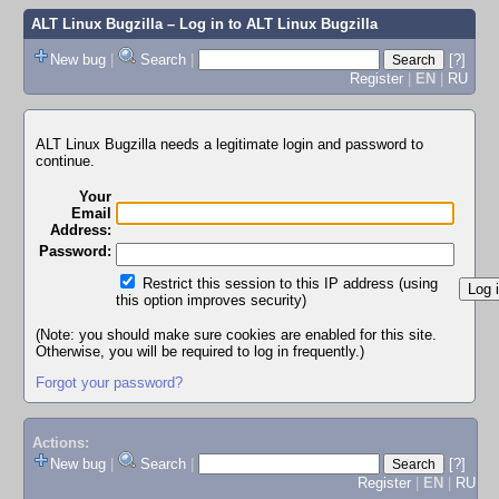
ALT Linux Bugzilla
– Log in to ALT Linux Bugzilla
New bug
|
Search
|
[?]
Register
|
EN
|
RU
ALT Linux Bugzilla needs a legitimate login and password to
continue.
Your
Email
Address:
Password:
Restrict this session to this IP address (using
this option improves security)
(Note: you should make sure cookies are enabled for this site.
Otherwise, you will be required to log in frequently.)
Forgot your password?
Actions:
New bug
|
Search
|
[?]
Register
|
EN
|
RU