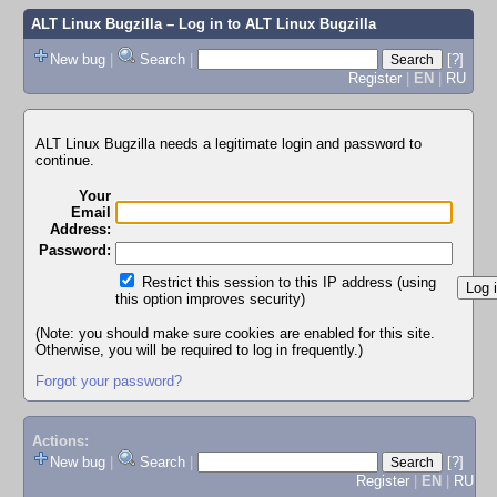
ALT Linux Bugzilla
– Log in to ALT Linux Bugzilla
New bug
|
Search
|
[?]
Register
|
EN
|
RU
ALT Linux Bugzilla needs a legitimate login and password to
continue.
Your
Email
Address:
Password:
Restrict this session to this IP address (using
this option improves security)
(Note: you should make sure cookies are enabled for this site.
Otherwise, you will be required to log in frequently.)
Forgot your password?
Actions:
New bug
|
Search
|
[?]
Register
|
EN
|
RU