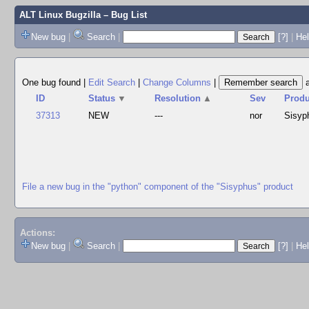
ALT Linux Bugzilla
– Bug List
New bug
|
Search
|
[?]
|
Hel
One bug found
|
Edit Search
|
Change Columns
|
ID
Status
▼
Resolution
▲
Sev
Produ
37313
NEW
---
nor
Sisyp
File a new bug in the "python" component of the "Sisyphus" product
Actions:
New bug
|
Search
|
[?]
|
He