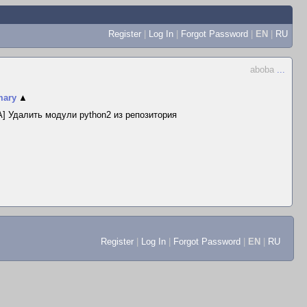
Register
|
Log In
|
Forgot Password
|
EN
|
RU
aboba
...
ary
▲
] Удалить модули python2 из репозитория
Register
|
Log In
|
Forgot Password
|
EN
|
RU