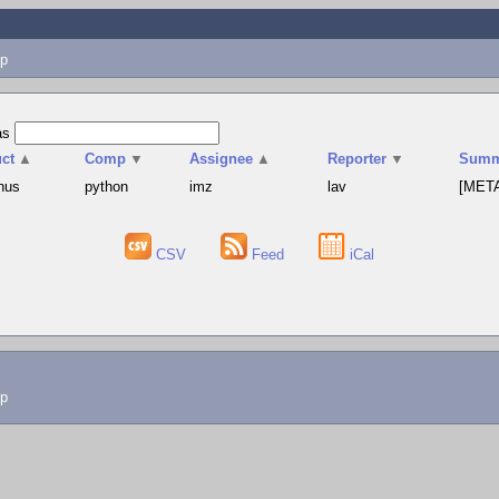
p
as
ct
▲
Comp
▼
Assignee
▲
Reporter
▼
Summ
hus
python
imz
lav
[META
CSV
Feed
iCal
lp