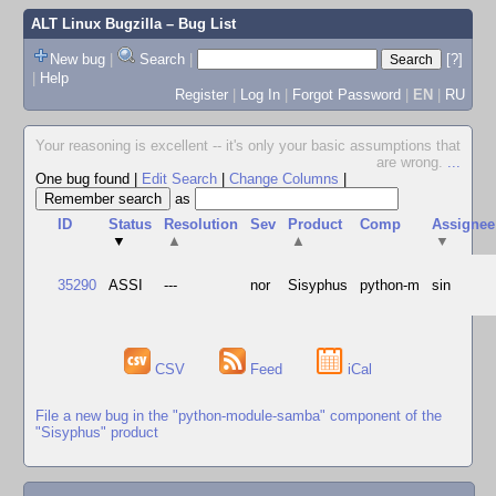
ALT Linux Bugzilla
– Bug List
New bug
|
Search
|
[?]
|
Help
Register
|
Log In
|
Forgot Password
|
EN
|
RU
Your reasoning is excellent -- it's only your basic assumptions that
are wrong.
...
One bug found
|
Edit Search
|
Change Columns
|
as
ID
Status
Resolution
Sev
Product
Comp
Assignee
▼
▲
▲
▼
35290
ASSI
---
nor
Sisyphus
python-m
sin
CSV
Feed
iCal
File a new bug in the "python-module-samba" component of the
"Sisyphus" product