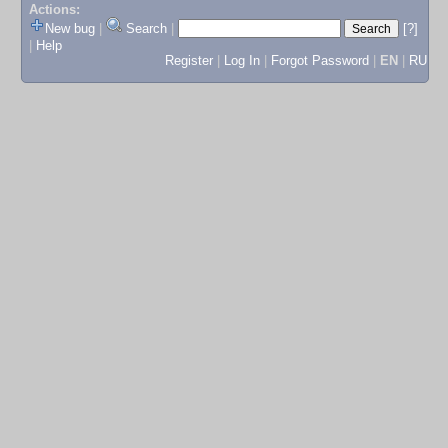
Actions:
New bug
|
Search
|
[?]
|
Help
Register
|
Log In
|
Forgot Password
|
EN
|
RU