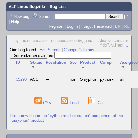
ALT Linux Bugzilla
– Bug List
New bug
|
Search
|
[?]
|
Help
Register
|
Log In
|
Forgot Password
|
EN
|
RU
ну так не ресайзи - непоресайзен будешь. -- Alex Korchmar в
fido7.ru.linux
...
One bug found
|
Edit Search
|
Change Columns
|
as
ID
Status
Resolution
Sev
Product
Comp
Assignee
▼
▲
▼
35290
ASSI
---
nor
Sisyphus
python-m
sin
CSV
Feed
iCal
File a new bug in the "python-module-samba" component of the
"Sisyphus" product