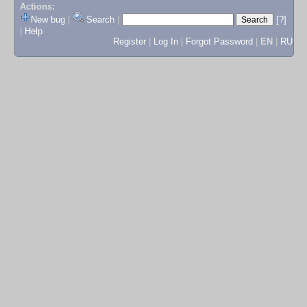
Actions:
New bug
|
Search
|
[?]
|
Help
Register
|
Log In
|
Forgot Password
|
EN
|
RU