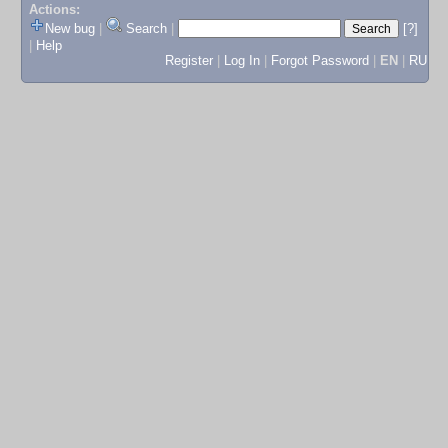
Actions:
New bug
|
Search
|
[?]
|
Help
Register
|
Log In
|
Forgot Password
|
EN
|
RU