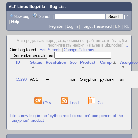
ALT Linux Bugzilla
– Bug List
New bug
|
Search
|
[?]
|
Help
Register
|
Log In
|
Forgot Password
|
EN
|
RU
А я предлагаю перед хождением по граблям хотя бы зубья
поспиливать нафиг :) (raven в ukr.nodes)
...
One bug found
|
Edit Search
|
Change Columns
|
as
ID
Status
Resolution
Sev
Product
Comp
▲
Assignee
▲
▲
▼
35290
ASSI
---
nor
Sisyphus
python-m
sin
CSV
Feed
iCal
File a new bug in the "python-module-samba" component of the
"Sisyphus" product