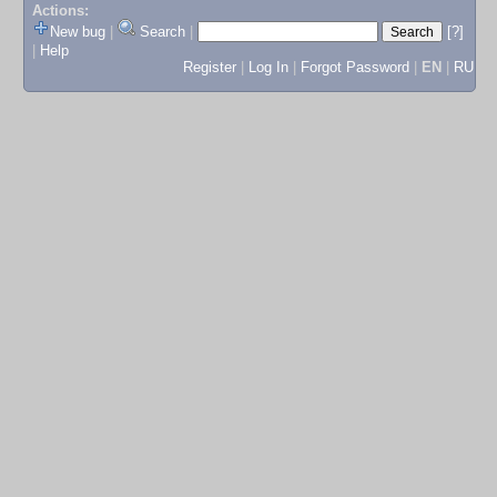
Actions:
New bug
|
Search
|
[?]
|
Help
Register
|
Log In
|
Forgot Password
|
EN
|
RU