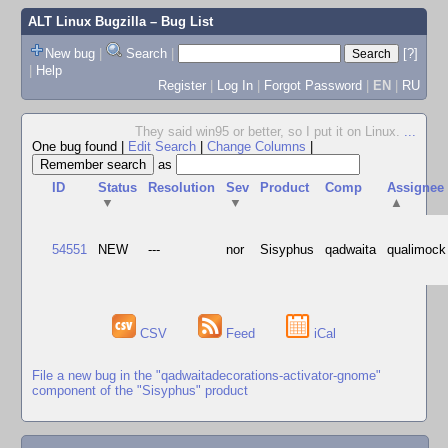
ALT Linux Bugzilla
– Bug List
New bug
|
Search
|
[?]
|
Help
Register
|
Log In
|
Forgot Password
|
EN
|
RU
They said win95 or better, so I put it on Linux.
...
One bug found
|
Edit Search
|
Change Columns
|
as
ID
Status
Resolution
Sev
Product
Comp
Assignee
▼
▼
▲
54551
NEW
---
nor
Sisyphus
qadwaita
qualimock
CSV
Feed
iCal
File a new bug in the "qadwaitadecorations-activator-gnome"
component of the "Sisyphus" product