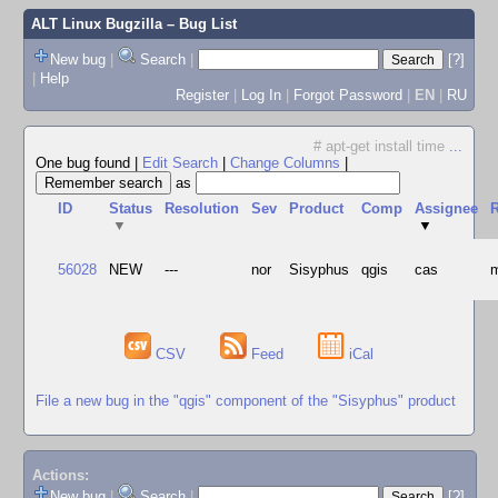
ALT Linux Bugzilla
– Bug List
New bug
|
Search
|
[?]
|
Help
Register
|
Log In
|
Forgot Password
|
EN
|
RU
# apt-get install time
...
One bug found
|
Edit Search
|
Change Columns
|
as
ID
Status
Resolution
Sev
Product
Comp
Assignee
R
▼
▼
56028
NEW
---
nor
Sisyphus
qgis
cas
m
CSV
Feed
iCal
File a new bug in the "qgis" component of the "Sisyphus" product
Actions:
New bug
|
Search
|
[?]