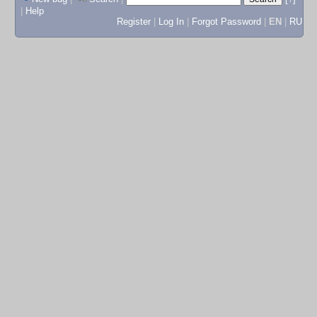
|
Help
Register
|
Log In
|
Forgot Password
|
EN
|
RU