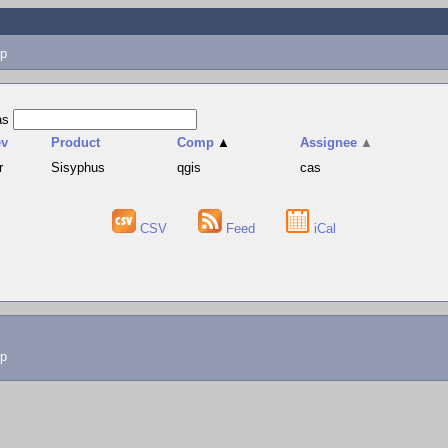
p
as
ev
Product
Comp
▲
Assignee
▲
r
Sisyphus
qgis
cas
CSV
Feed
iCal
lp