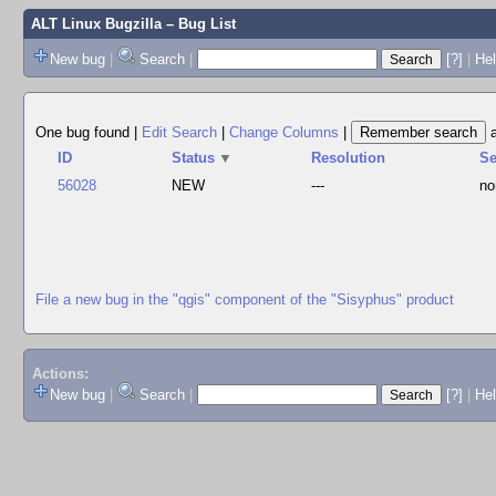
ALT Linux Bugzilla
– Bug List
New bug
|
Search
|
[?]
|
Hel
One bug found
|
Edit Search
|
Change Columns
|
ID
Status
▼
Resolution
S
56028
NEW
---
no
File a new bug in the "qgis" component of the "Sisyphus" product
Actions:
New bug
|
Search
|
[?]
|
He