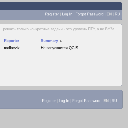
Register
|
Log In
|
Forgot Password
|
EN
|
RU
решать только конкретные задачи - это уровень ПТУ, а не ВУЗа
...
Reporter
Summary
▲
mallaeviz
Не запускается QGIS
Register
|
Log In
|
Forgot Password
|
EN
|
RU