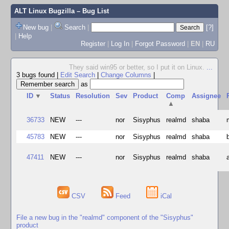
ALT Linux Bugzilla
– Bug List
New bug
|
Search
|
[?]
|
Help
Register
|
Log In
|
Forgot Password
|
EN
|
RU
They said win95 or better, so I put it on Linux.
...
3 bugs found
|
Edit Search
|
Change Columns
|
as
ID
▼
Status
Resolution
Sev
Product
Comp
Assignee
▲
36733
NEW
---
nor
Sisyphus
realmd
shaba
45783
NEW
---
nor
Sisyphus
realmd
shaba
47411
NEW
---
nor
Sisyphus
realmd
shaba
CSV
Feed
iCal
File a new bug in the "realmd" component of the "Sisyphus"
product