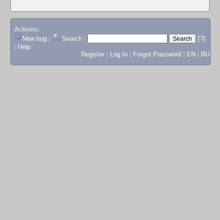
Actions:
New bug
|
Search
|
[?]
|
Help
Register
|
Log In
|
Forgot Password
|
EN
|
RU