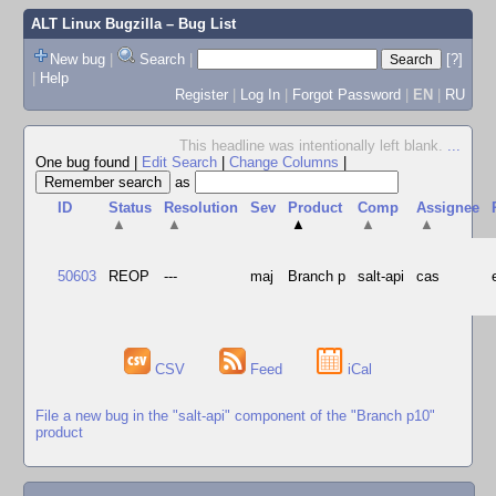
ALT Linux Bugzilla
– Bug List
New bug
|
Search
|
[?]
|
Help
Register
|
Log In
|
Forgot Password
|
EN
|
RU
This headline was intentionally left blank.
...
One bug found
|
Edit Search
|
Change Columns
|
as
ID
Status
Resolution
Sev
Product
Comp
Assignee
▲
▲
▲
▲
▲
50603
REOP
---
maj
Branch p
salt-api
cas
CSV
Feed
iCal
File a new bug in the "salt-api" component of the "Branch p10"
product