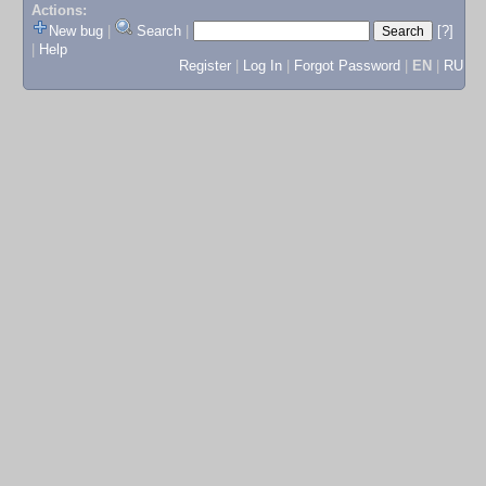
Actions:
New bug
|
Search
|
[?]
|
Help
Register
|
Log In
|
Forgot Password
|
EN
|
RU