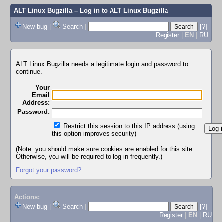
ALT Linux Bugzilla
– Log in to ALT Linux Bugzilla
New bug
|
Search
|
[?]
Register
|
EN
|
RU
ALT Linux Bugzilla needs a legitimate login and password to
continue.
Your
Email
Address:
Password:
Restrict this session to this IP address (using
this option improves security)
(Note: you should make sure cookies are enabled for this site.
Otherwise, you will be required to log in frequently.)
Forgot your password?
Actions:
New bug
|
Search
|
[?]
Register
|
EN
|
RU