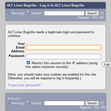
ALT Linux Bugzilla
– Log in to ALT Linux Bugzilla
New bug
|
Search
|
[?]
Register
|
EN
|
RU
ALT Linux Bugzilla needs a legitimate login and password to
continue.
Your
Email
Address:
Password:
Restrict this session to this IP address (using
this option improves security)
(Note: you should make sure cookies are enabled for this site.
Otherwise, you will be required to log in frequently.)
Forgot your password?
Actions:
New bug
|
Search
|
[?]
Register
|
EN
|
RU