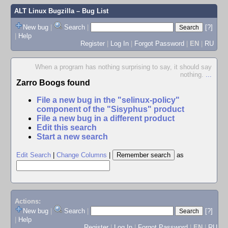
ALT Linux Bugzilla
– Bug List
New bug
|
Search
|
[?]
|
Help
Register
|
Log In
|
Forgot Password
|
EN
|
RU
When a program has nothing surprising to say, it should say
nothing.
...
Zarro Boogs found
File a new bug in the "selinux-policy"
component of the "Sisyphus" product
File a new bug in a different product
Edit this search
Start a new search
Edit Search
|
Change Columns
|
as
Actions:
New bug
|
Search
|
[?]
|
Help
Register
|
Log In
|
Forgot Password
|
EN
|
RU