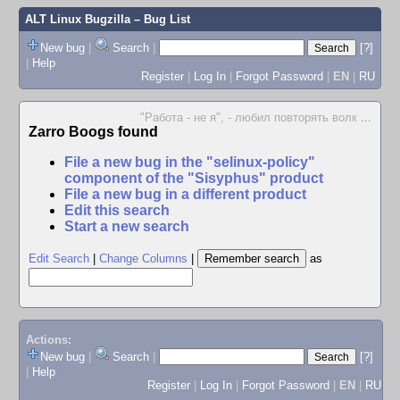
ALT Linux Bugzilla
– Bug List
New bug
|
Search
|
[?]
|
Help
Register
|
Log In
|
Forgot Password
|
EN
|
RU
"Работа - не я", - любил повторять волк
...
Zarro Boogs found
File a new bug in the "selinux-policy"
component of the "Sisyphus" product
File a new bug in a different product
Edit this search
Start a new search
Edit Search
|
Change Columns
|
as
Actions:
New bug
|
Search
|
[?]
|
Help
Register
|
Log In
|
Forgot Password
|
EN
|
RU