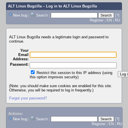
ALT Linux Bugzilla
– Log in to ALT Linux Bugzilla
New bug
|
Search
|
[?]
Register
|
EN
|
RU
ALT Linux Bugzilla needs a legitimate login and password to
continue.
Your
Email
Address:
Password:
Restrict this session to this IP address (using
this option improves security)
(Note: you should make sure cookies are enabled for this site.
Otherwise, you will be required to log in frequently.)
Forgot your password?
Actions:
New bug
|
Search
|
[?]
Register
|
EN
|
RU