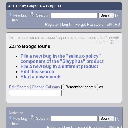
ALT Linux Bugzilla
– Bug List
New bug
|
Search
|
[?]
|
Help
Register
|
Log In
|
Forgot Password
|
EN
|
RU
Это относится к категории "зарегистрированные грабли". (ldv@
в sisyphus@)
...
Zarro Boogs found
File a new bug in the "selinux-policy"
component of the "Sisyphus" product
File a new bug in a different product
Edit this search
Start a new search
Edit Search
|
Change Columns
|
as
Actions:
New bug
|
Search
|
[?]
|
Help
Register
|
Log In
|
Forgot Password
|
EN
|
RU