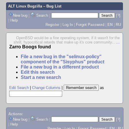
ALT Linux Bugzilla
– Bug List
New bug
|
Search
|
[?]
|
Help
Register
|
Log In
|
Forgot Password
|
EN
|
RU
OpenBSD would be a fine operating system, if it wasn't for the
shrill, hypocritical retards that make up it's core community...
...
Zarro Boogs found
File a new bug in the "selinux-policy"
component of the "Sisyphus" product
File a new bug in a different product
Edit this search
Start a new search
Edit Search
|
Change Columns
|
as
Actions:
New bug
|
Search
|
[?]
|
Help
Register
|
Log In
|
Forgot Password
|
EN
|
RU