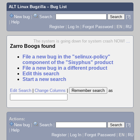
ALT Linux Bugzilla
– Bug List
New bug
|
Search
|
[?]
|
Help
Register
|
Log In
|
Forgot Password
|
EN
|
RU
The system is going down for system crash NOW!
...
Zarro Boogs found
File a new bug in the "selinux-policy"
component of the "Sisyphus" product
File a new bug in a different product
Edit this search
Start a new search
Edit Search
|
Change Columns
|
as
Actions:
New bug
|
Search
|
[?]
|
Help
Register
|
Log In
|
Forgot Password
|
EN
|
RU