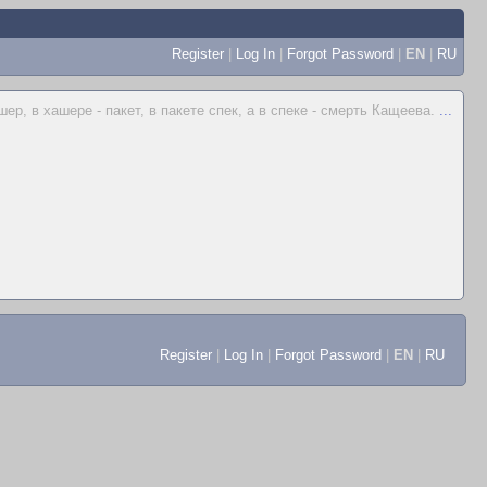
Register
|
Log In
|
Forgot Password
|
EN
|
RU
шер, в хашере - пакет, в пакете спек, а в спеке - смерть Кащеева.
...
Register
|
Log In
|
Forgot Password
|
EN
|
RU