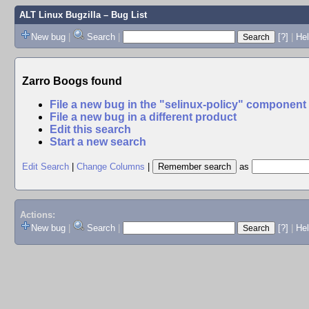
ALT Linux Bugzilla
– Bug List
New bug
|
Search
|
[?]
|
Hel
Zarro Boogs found
File a new bug in the "selinux-policy" component
File a new bug in a different product
Edit this search
Start a new search
Edit Search
|
Change Columns
|
as
Actions:
New bug
|
Search
|
[?]
|
He