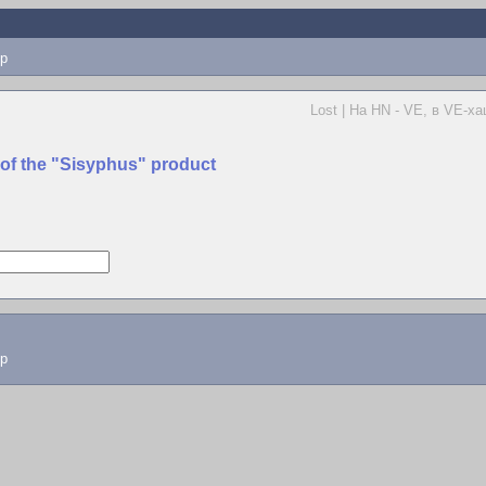
p
Lost | На HN - VE, в VE-ха
 of the "Sisyphus" product
lp